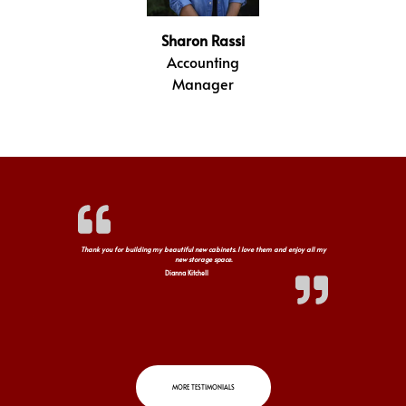
Sharon Rassi
Accounting
Manager
Thank you for building my beautiful new cabinets. I love them and enjoy all my
new storage space.
Dianna Kitchell
MORE TESTIMONIALS