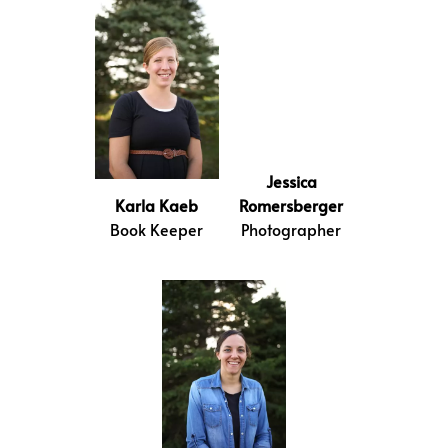
Jessica
Karla Kaeb
Romersberger
Book Keeper
Photographer