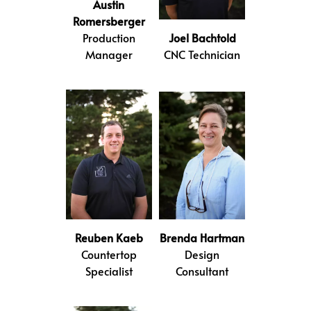
Austin
Romersberger
Production
Joel Bachtold
Manager
CNC Technician
Reuben Kaeb
Brenda Hartman
Countertop
Design
Specialist
Consultant