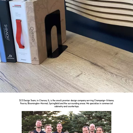
323 Design Team, in Chenoa, IL, is the area’s premier design company serving Champaign-Urbana,
Peoria, Bloomington-Normal, Springfield and the surrounding areas. We specialize in commercial
cabinetry and countertops.