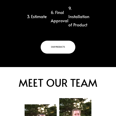
9.
6. Final
3. Estimate
Installation
Approval
of Product
OUR PRODUCTS
MEET OUR TEAM