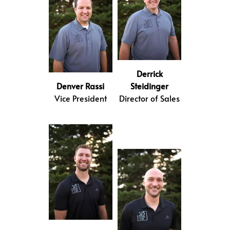
Derrick
Denver Rassi
Steidinger
Vice President
Director of Sales