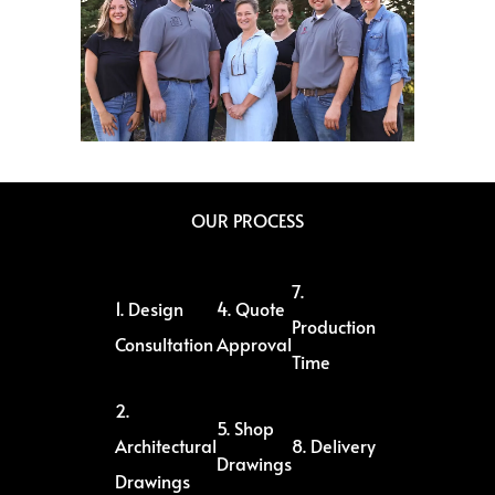
OUR PROCESS
7.
1. Design
4. Quote
Production
Consultation
Approval
Time
2.
5. Shop
Architectural
8. Delivery
Drawings
Drawings