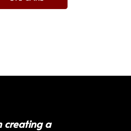
 creating a