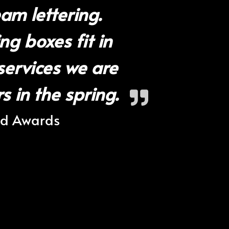
am lettering.
ng boxes fit in
services we are
 in the spring.
nd Awards