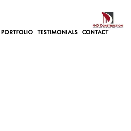
PORTFOLIO
TESTIMONIALS
CONTACT