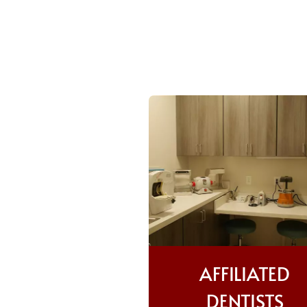
AFFILIATED
DENTISTS