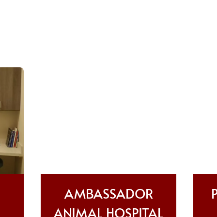
AMBASSADOR
ANIMAL HOSPITAL