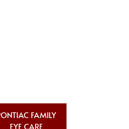
PONTIAC FAMILY
EYE CARE