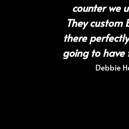
counter we u
They custom bu
there perfectl
going to have 
Debbie Ha