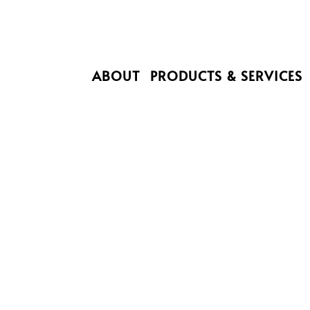
ABOUT
PRODUCTS & SERVICES