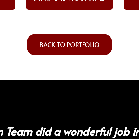
BACK TO PORTFOLIO
 Team did a wonderful job in