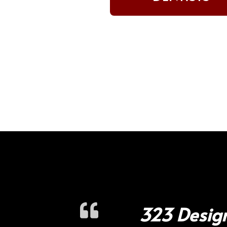
323 Design