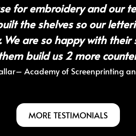
se for embroidery and our te
ilt the shelves so our letteri
y. We are so happy with their 
them build us 2 more counters
llar
– Academy of Screenprinting a
MORE TESTIMONIALS