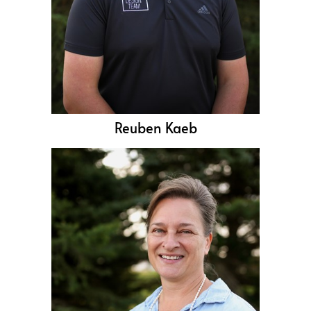
Reuben Kaeb