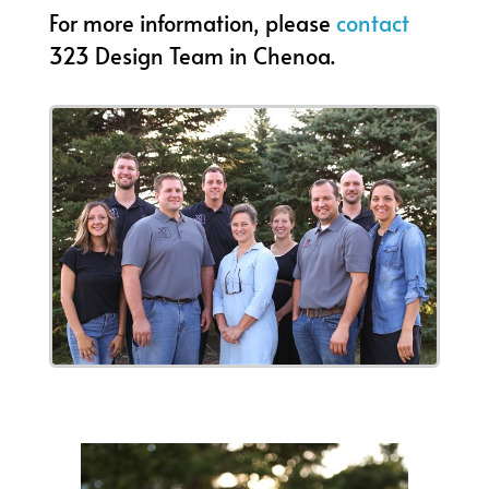
For more information, please
contact
323 Design Team in Chenoa.