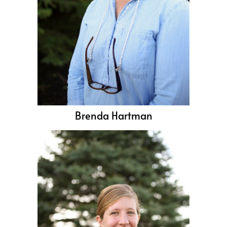
Brenda Hartman