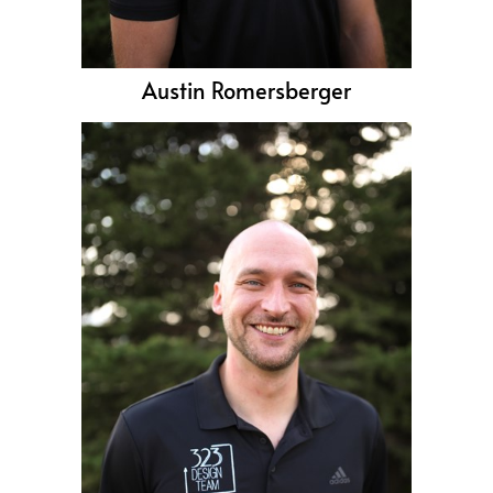
Austin Romersberger