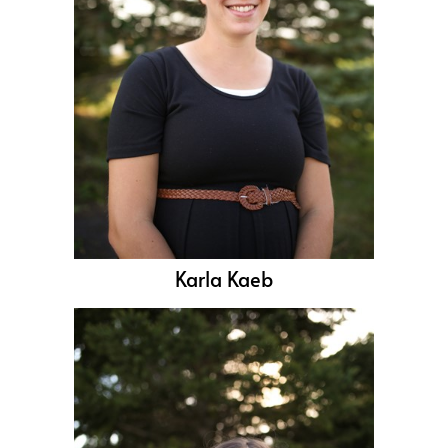
Karla Kaeb