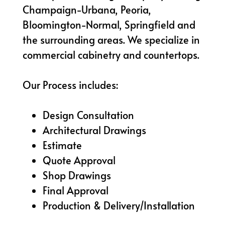
Champaign-Urbana, Peoria,
Bloomington-Normal, Springfield and
the surrounding areas. We specialize in
commercial cabinetry and countertops.
Our Process includes:
Design Consultation
Architectural Drawings
Estimate
Quote Approval
Shop Drawings
Final Approval
Production & Delivery/Installation