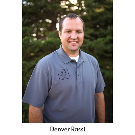
Denver Rassi