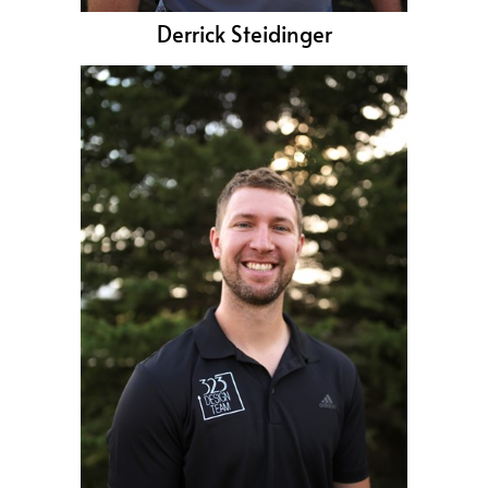
Derrick Steidinger