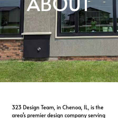
ABOUT
323 Design Team, in Chenoa, IL, is the
area’s premier design company serving