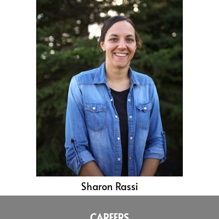
Sharon Rassi
CAREERS