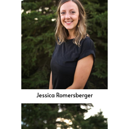
Jessica Romersberger