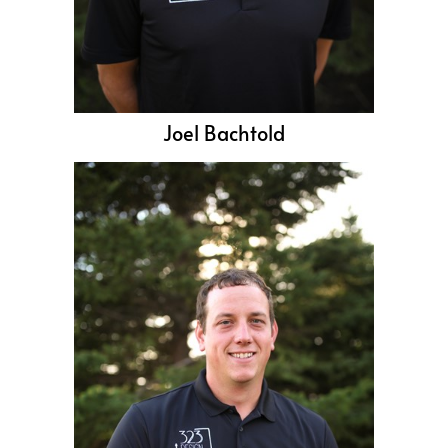
Joel Bachtold