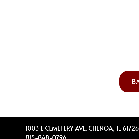
BA
Footer
1003 E CEMETERY AVE. CHENOA, IL 61726
815-848-0796