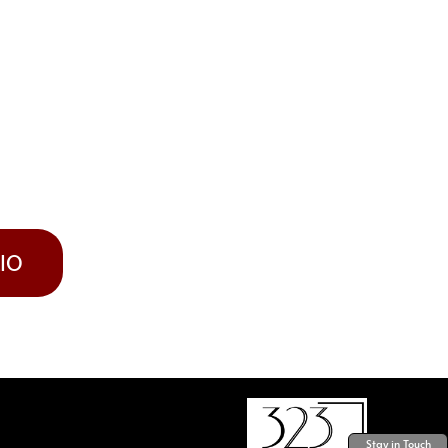
LIO
Stay in Touch