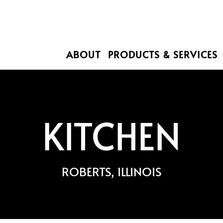
ABOUT
PRODUCTS & SERVICES
KITCHEN
ROBERTS, ILLINOIS