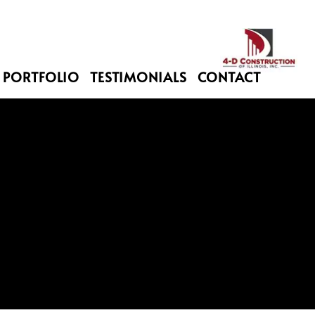
PORTFOLIO
TESTIMONIALS
CONTACT