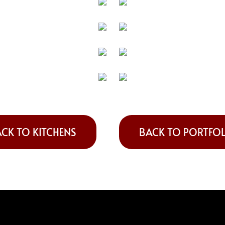
CK TO KITCHENS
BACK TO PORTFO