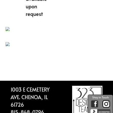
upon
request
Footer
1003 E CEMETERY
AVE. CHENOA, IL
Stay in Touch
61726
815-848-0796