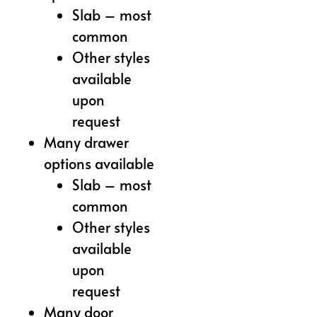
Slab – most
common
Other styles
available
upon
request
Many drawer
options available
Slab – most
common
Other styles
available
upon
request
Many door