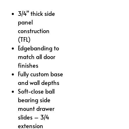
3/4” thick side
panel
construction
(TFL)
Edgebanding to
match all door
finishes
Fully custom base
and wall depths
Soft-close ball
bearing side
mount drawer
slides – 3/4
extension