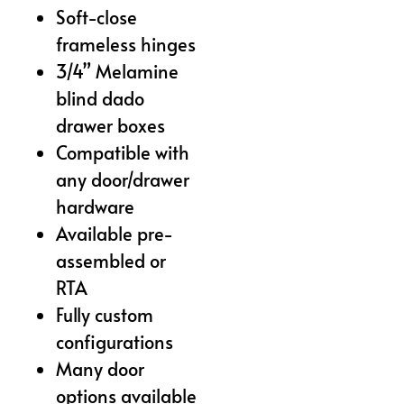
Soft-close
frameless hinges
3/4” Melamine
blind dado
drawer boxes
Compatible with
any door/drawer
hardware
Available pre-
assembled or
RTA
Fully custom
configurations
Many door
options available