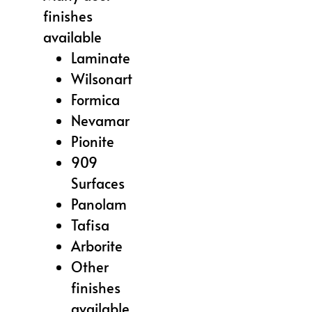
finishes
available
Laminate
Wilsonart
Formica
Nevamar
Pionite
909
Surfaces
Panolam
Tafisa
Arborite
Other
finishes
available