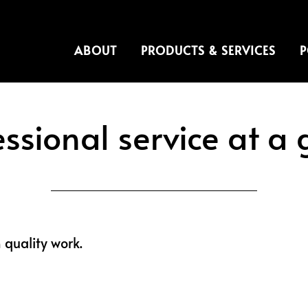
ABOUT
PRODUCTS & SERVICES
P
essional service at a 
h quality work.