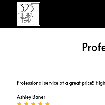
Skip
Skip
to
to
main
footer
content
Prof
Professional service at a great price!! Hig
Ashley Baner