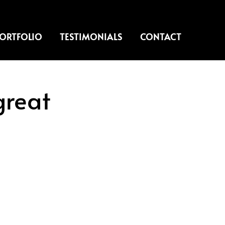
ORTFOLIO
TESTIMONIALS
CONTACT
great