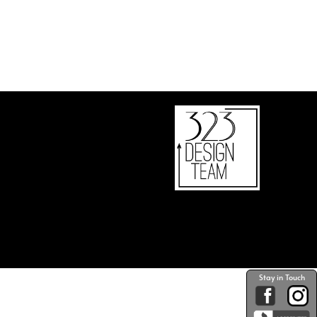
Stay in Touch