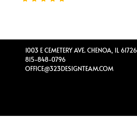
Footer
1003 E CEMETERY AVE. CHENOA, IL 61726
815-848-0796
OFFICE@323DESIGNTEAM.COM